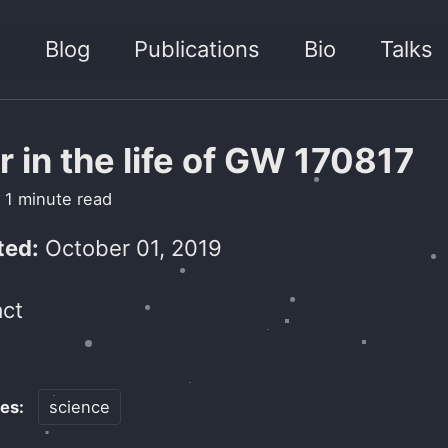
h
Blog
Publications
Bio
Talks
r in the life of GW 170817
 1 minute read
ed:
October 01, 2019
ct
ies:
science
ik