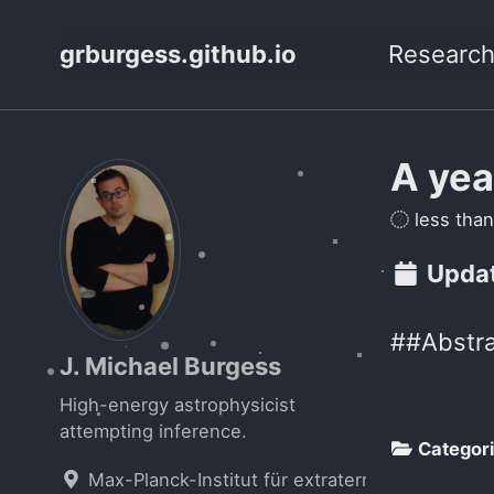
grburgess.github.io
Researc
A yea
less than
Updat
##Abstra
J. Michael Burgess
High-energy astrophysicist
attempting inference.
Categor
Max-Planck-Institut für extraterrestrische Phys