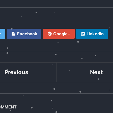
r
Facebook
Google+
LinkedIn
Previous
Next
COMMENT