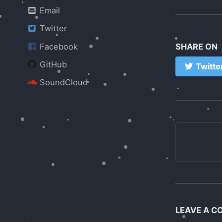
Email
Twitter
Facebook
SHARE ON
GitHub
Twitte
SoundCloud
LEAVE A 