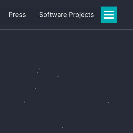
Press
Software Projects
Toggle
Menu