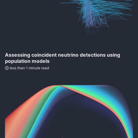
Assessing coincident neutrino detections using
population models
less than 1 minute read