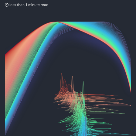
less than 1 minute read