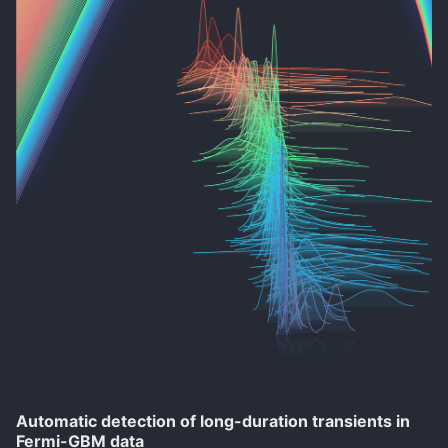
Automatic detection of long-duration transients in
Fermi-GBM data