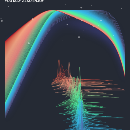
YOU MAY ALSO ENJOY