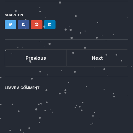
SHARE ON
Twitter
Facebook
Google+
LinkedIn
Previous
Next
LEAVE A COMMENT