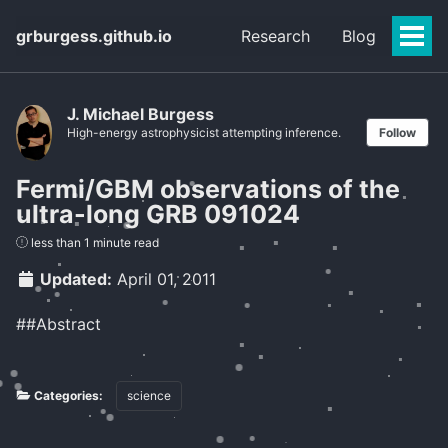
grburgess.github.io
Research
Blog
Togg
Men
J. Michael Burgess
High-energy astrophysicist attempting inference.
Follow
Fermi/GBM observations of the
ultra-long GRB 091024
less than 1 minute read
Updated:
April 01, 2011
##Abstract
Categories:
science