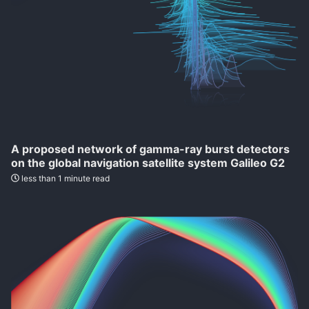
A proposed network of gamma-ray burst detectors
on the global navigation satellite system Galileo G2
less than 1 minute read